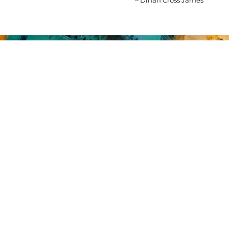
~ Dinah Cross James