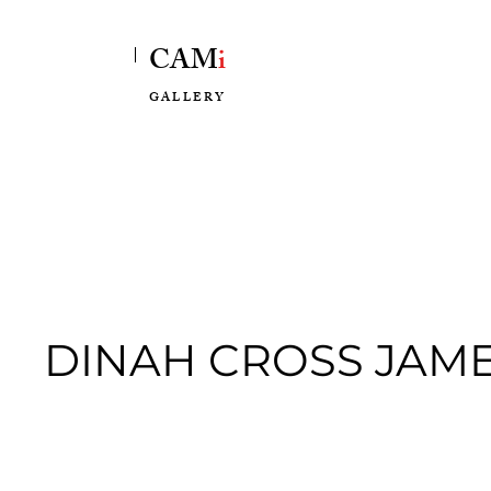
CAM
i
GALLERY
DINAH CROSS JAM