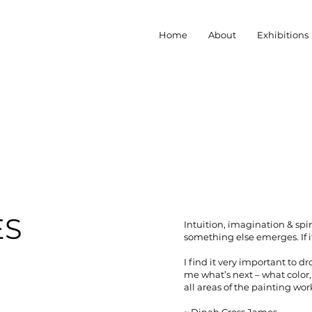
Home
About
Exhibitions
ES
Intuition, imagination & spir
something else emerges. If it
I find it very important to 
me what’s next – what color, 
all areas of the painting wor