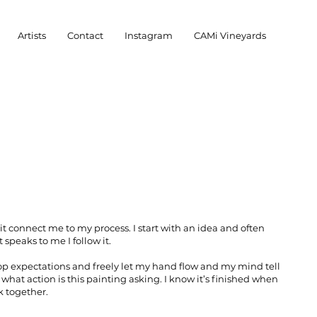
Artists
Contact
Instagram
CAMi Vineyards
it connect me to my process. I start with an idea and often
 speaks to me I follow it.
drop expectations and freely let my hand flow and my mind tell
what action is this painting asking. I know it’s finished when
k together.